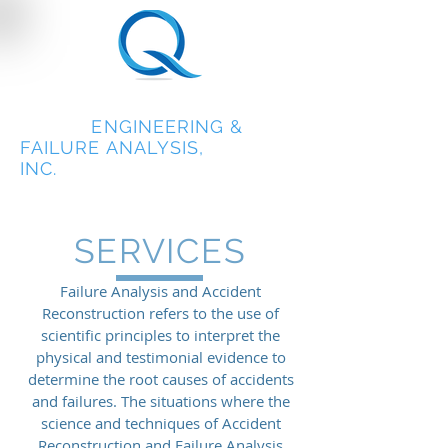
QUEST
ENGINEERING &
FAILURE ANALYSIS,
INC.
SERVICES
Failure Analysis and Accident
Reconstruction refers to the use of
scientific principles to interpret the
physical and testimonial evidence to
determine the root causes of accidents
and failures. The situations where the
science and techniques of Accident
Reconstruction and Failure Analysis