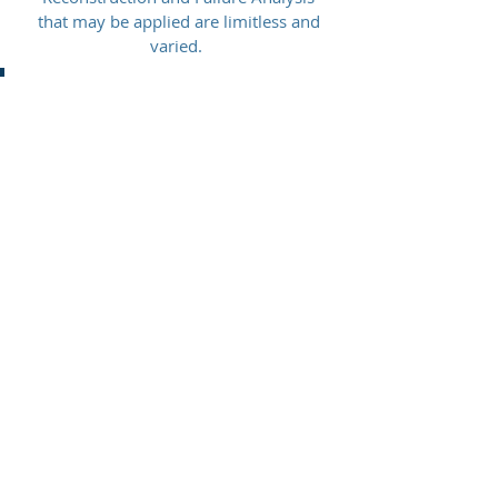
that may be applied are limitless and
varied.
Accident Scene & Evidence Documentation
Accident Reconstruction
Animations
Automotive EDR "Black Box" Analysis
Automotive Systems Evaluation
Construction/Heavy Equipment Investigation
Commercial Vehicle HVEDR Retrieval
Crash Testing
Evidence Preservation
Failure
Analysis and Investigation
Occupant Kinematic Analysis
Reenactments
Seat Belt Analysis
Simulations
Skid Testing
Slip/Trip/Fall Investigation
Surveillance Video Capture & Analysis
Trial Displays
Vehicle Inspection and
Documentation
3D Models
3D Scanning