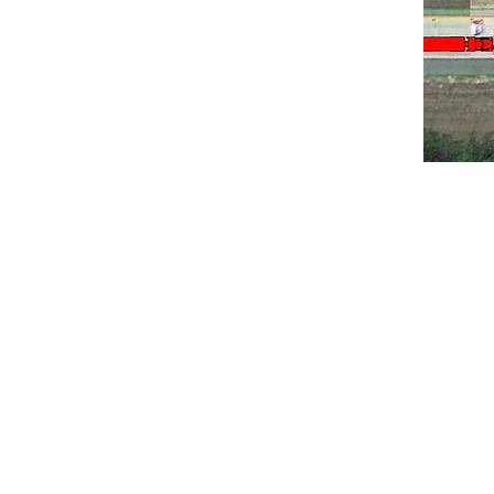
Accident Sce
Automo
Constructio
Crash T
Occupant K
Skid Testin
Trial Display