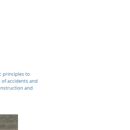
Professionals
Services
Contact
c principles to
s of accidents and
onstruction and
.