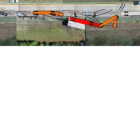
ne & Evidence Documentation
Accident Reconstruction
tive EDR "Black Box" Analysis
Automotive Systems Evalu
n/Heavy Equipment Investigation
Commercial Vehicle HVE
esting
Evidence Preservation
Failure Analysis and Inve
inematic Analysis
Reenactments
Seat Belt Analysis
g
Slip/Trip/Fall Investigation
Surveillance Video Capture
s
Vehicle Inspection and Documentation
3D Models
(click on a service for an example)
1937 Raymond Diehl Road l Tallahassee, FL l 32308