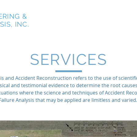
ERING &
Home
IS, INC.
SERVICES
is and Accident Reconstruction refers to the use of scientifi
sical and testimonial evidence to determine the root cause
situations where the science and techniques of Accident Rec
Failure Analysis that may be applied are limitless and varied