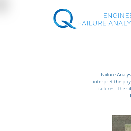
QUEST
ENGINE
FAILURE ANALYS
Failure Analys
interpret the phy
failures. The 