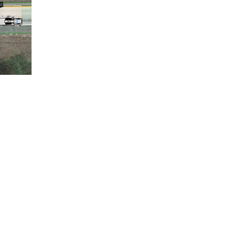
Animations
ation
DR Retrieval
stigation
Simulations
 & Analysis
3D Scanning