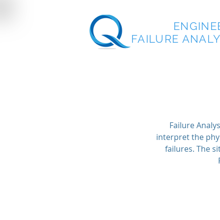
QUEST
ENGINE
FAILURE ANALYS
Failure Analys
interpret the phy
failures. The 