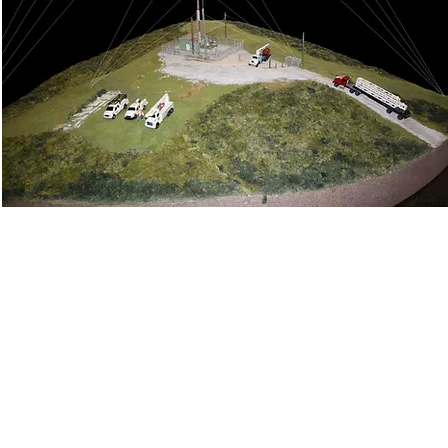
ene & Evidence Documentation
Accident Reconstruction
tive EDR "Black Box" Analysis
Automotive Systems Evalu
n/Heavy Equipment Investigation
Commercial Vehicle HVE
esting
Evidence Preservation
Failure Analysis and Inve
inematic Analysis
Reenactments
Seat Belt Analysis
g
Slip/Trip/Fall Investigation
Surveillance Video Capture
s
Vehicle Inspection and Documentation
3D Models
(click on a service for an example)
1937 Raymond Diehl Road l Tallahassee, FL l 32308