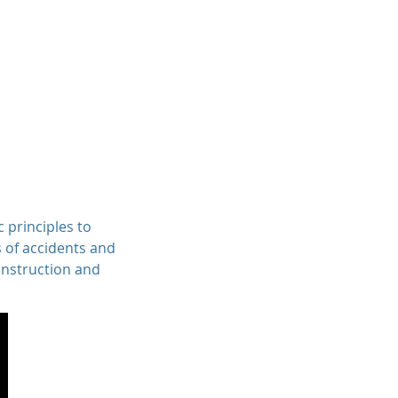
Professionals
Services
Contact
c principles to
s of accidents and
onstruction and
.