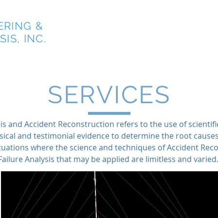
ERING &
Home
IS, INC.
SERVICES
is and Accident Reconstruction refers to the use of scientifi
sical and testimonial evidence to determine the root cause
situations where the science and techniques of Accident Rec
Failure Analysis that may be applied are limitless and varied